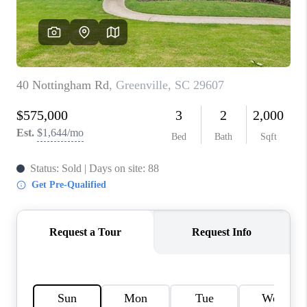
ABOUT PLACE
TRANS-SIBERIAN ORCHESTRA
BILTMORE HOUSE
CONNECT