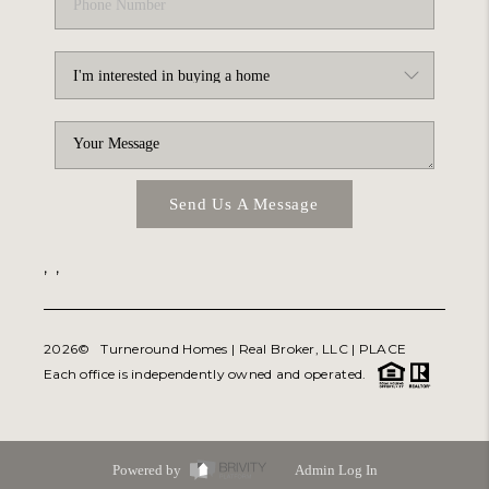
Send Us A Message
,
,
2026
© Turneround Homes | Real Broker, LLC |
PLACE
Each office is independently owned and operated.
Powered by
Admin Log In