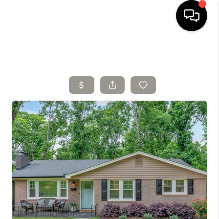
HOME
SELLING
SEARCH LISTINGS
BUYING
TOP AREAS
AGENT REFERRAL
ABOUT
PERKS PROGRAM