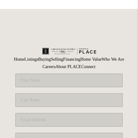
Home
Listings
Buying
Selling
Financing
Home Value
Who We Are
Careers
About PLACE
Connect