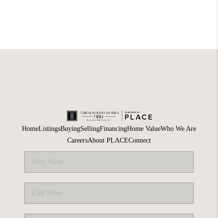
Home
Listings
Buying
Selling
Financing
Home Value
Who We Are
Careers
About PLACE
Connect