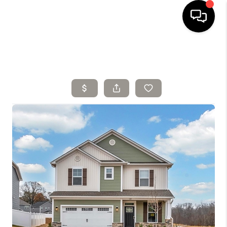
HOME
SELLING
SEARCH LISTINGS
BUYING
TOP AREAS
AGENT REFERRAL
ABOUT
PERKS PROGRAM