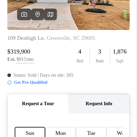
ABOUT PLACE
TRANS-SIBERIAN ORCHESTRA
BILTMORE HOUSE
CONNECT