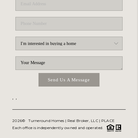
Send Us A Message
,
,
2026
© Turneround Homes | Real Broker, LLC |
PLACE
Each office is independently owned and operated.