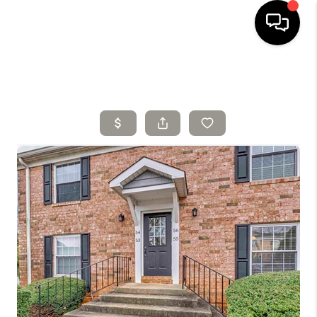
HOME
SELLING
SEARCH LISTINGS
BUYING
TOP AREAS
AGENT REFERRAL
ABOUT
PERKS PROGRAM