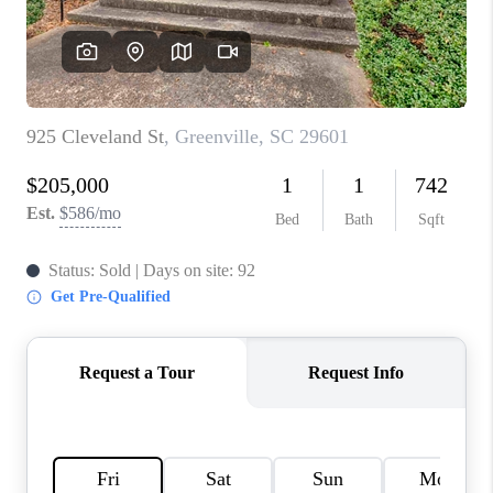
ABOUT PLACE
TRANS-SIBERIAN ORCHESTRA
BILTMORE HOUSE
CONNECT