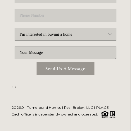
Send Us A Message
,
,
2026
© Turneround Homes | Real Broker, LLC |
PLACE
Each office is independently owned and operated.