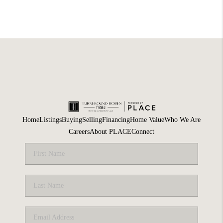
Home
Listings
Buying
Selling
Financing
Home Value
Who We Are
Careers
About PLACE
Connect