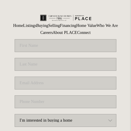
Home
Listings
Buying
Selling
Financing
Home Value
Who We Are
Careers
About PLACE
Connect