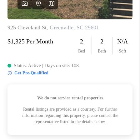
ABOUT PLACE
TRANS-SIBERIAN ORCHESTRA
BILTMORE HOUSE
CONNECT