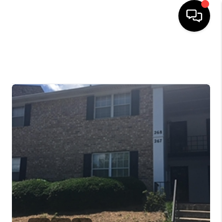
HOME
SELLING
SEARCH LISTINGS
BUYING
TOP AREAS
AGENT REFERRAL
ABOUT
PERKS PROGRAM