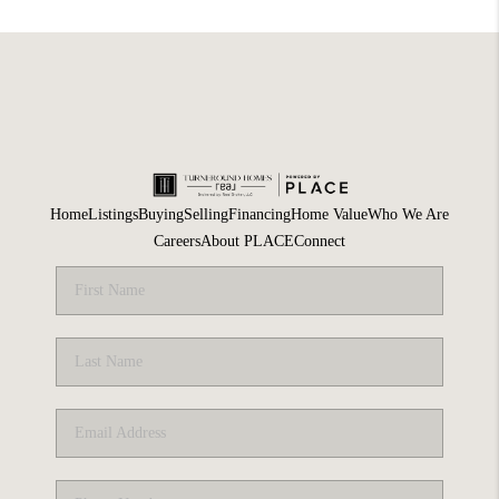
Home
Listings
Buying
Selling
Financing
Home Value
Who We Are
Careers
About PLACE
Connect