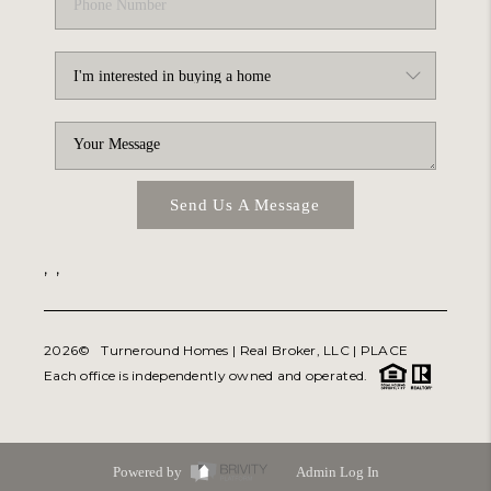
Send Us A Message
,
,
2026
© Turneround Homes | Real Broker, LLC |
PLACE
Each office is independently owned and operated.
Powered by
Admin Log In