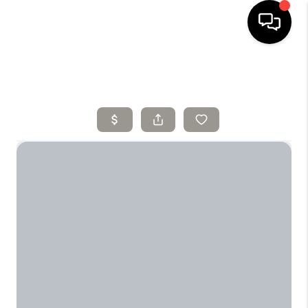
HOME
SELLING
SEARCH LISTINGS
BUYING
TOP AREAS
AGENT REFERRAL
ABOUT
PERKS PROGRAM