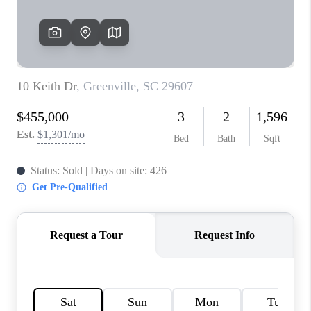
ABOUT PLACE
TRANS-SIBERIAN ORCHESTRA
BILTMORE HOUSE
CONNECT