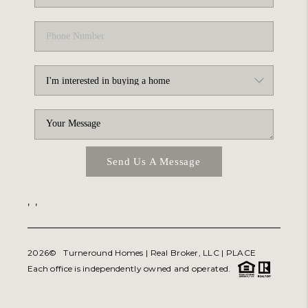
Send Us A Message
,
,
2026
© Turneround Homes | Real Broker, LLC |
PLACE
Each office is independently owned and operated.