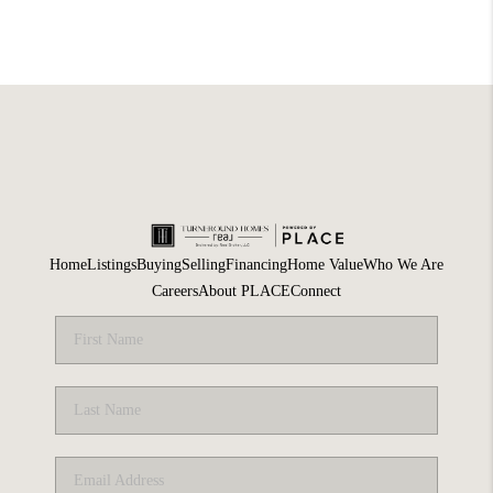
Home
Listings
Buying
Selling
Financing
Home Value
Who We Are
Careers
About PLACE
Connect