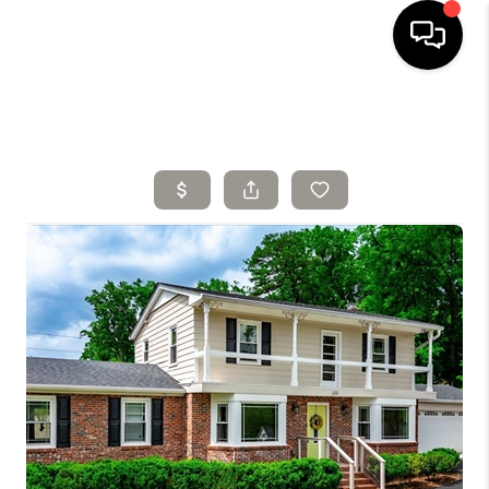
HOME
SELLING
SEARCH LISTINGS
BUYING
TOP AREAS
AGENT REFERRAL
ABOUT
PERKS PROGRAM