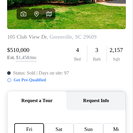
ABOUT PLACE
TRANS-SIBERIAN ORCHESTRA
BILTMORE HOUSE
CONNECT