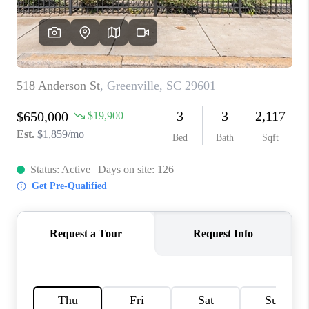
ABOUT PLACE
TRANS-SIBERIAN ORCHESTRA
BILTMORE HOUSE
CONNECT