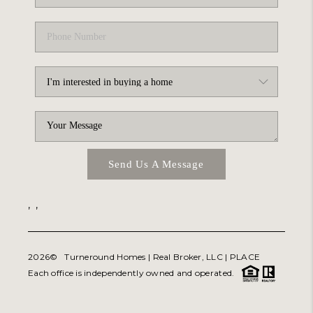
Send Us A Message
,
,
2026
© Turneround Homes | Real Broker, LLC |
PLACE
Each office is independently owned and operated.