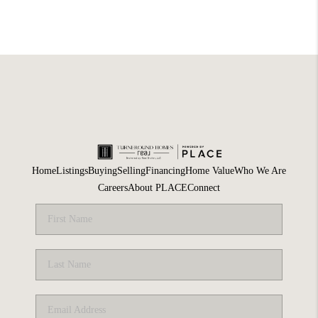
Home
Listings
Buying
Selling
Financing
Home Value
Who We Are
Careers
About PLACE
Connect