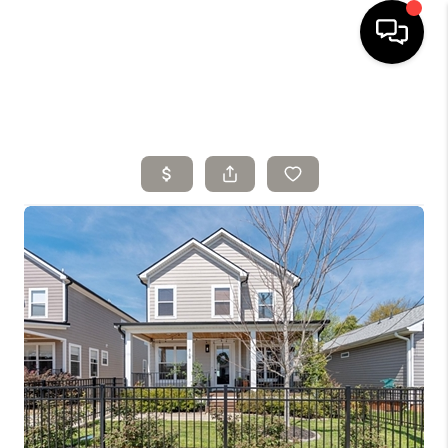
HOME
SELLING
SEARCH LISTINGS
BUYING
TOP AREAS
AGENT REFERRAL
ABOUT
PERKS PROGRAM