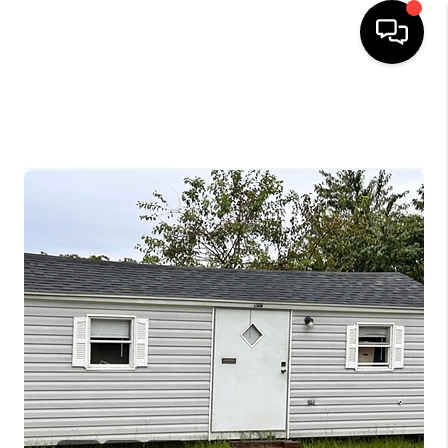
HOME
SELLING
SEARCH LISTINGS
BUYING
TOP AREAS
AGENT REFERRAL
ABOUT
PERKS PROGRAM