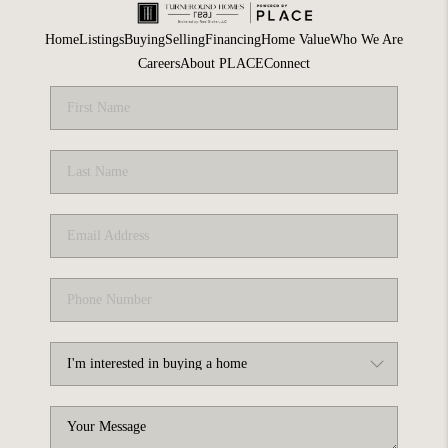
Home
Listings
Buying
Selling
Financing
Home Value
Who We Are
Careers
About PLACE
Connect