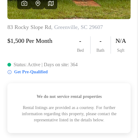
ABOUT PLACE
TRANS-SIBERIAN ORCHESTRA
BILTMORE HOUSE
CONNECT