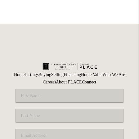
Home
Listings
Buying
Selling
Financing
Home Value
Who We Are
Careers
About PLACE
Connect