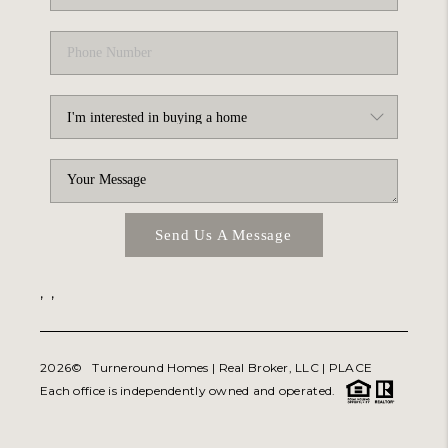
Send Us A Message
,
,
2026
© Turneround Homes | Real Broker, LLC |
PLACE
Each office is independently owned and operated.