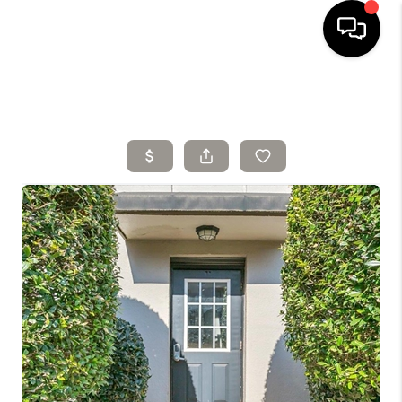
HOME
SELLING
SEARCH LISTINGS
BUYING
TOP AREAS
AGENT REFERRAL
ABOUT
PERKS PROGRAM