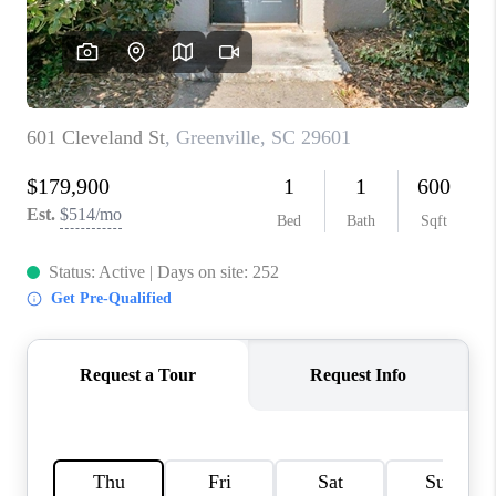
ABOUT PLACE
TRANS-SIBERIAN ORCHESTRA
BILTMORE HOUSE
CONNECT