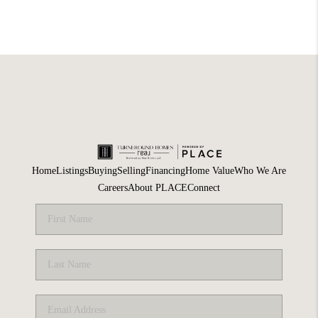
Home
Listings
Buying
Selling
Financing
Home Value
Who We Are
Careers
About PLACE
Connect