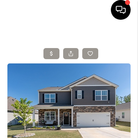
HOME
SELLING
SEARCH LISTINGS
BUYING
TOP AREAS
AGENT REFERRAL
ABOUT
PERKS PROGRAM