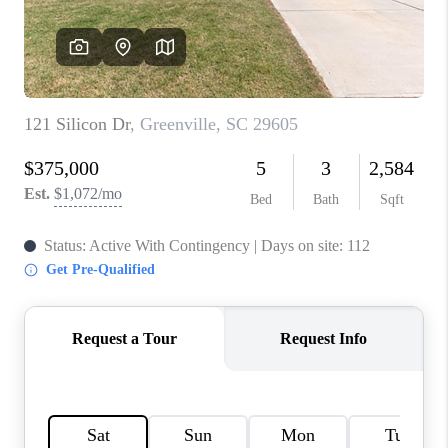
ABOUT PLACE
TRANS-SIBERIAN ORCHESTRA
BILTMORE HOUSE
CONNECT