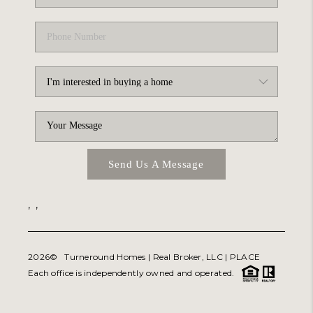
Send Us A Message
,
,
2026
© Turneround Homes | Real Broker, LLC |
PLACE
Each office is independently owned and operated.