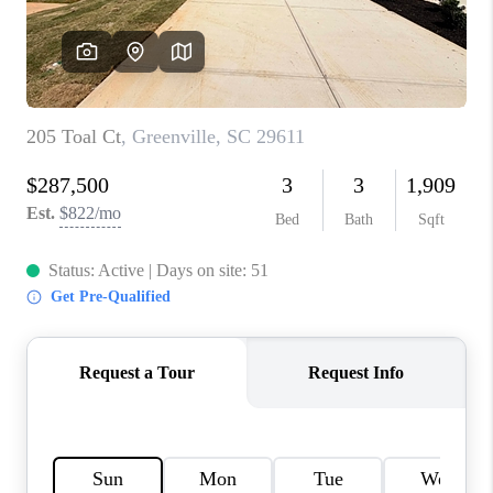
ABOUT PLACE
TRANS-SIBERIAN ORCHESTRA
BILTMORE HOUSE
CONNECT