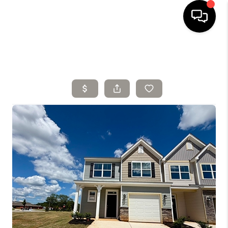
HOME
SELLING
SEARCH LISTINGS
BUYING
TOP AREAS
AGENT REFERRAL
ABOUT
PERKS PROGRAM