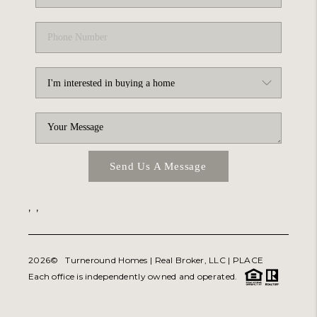
Send Us A Message
,
,
2026
© Turneround Homes | Real Broker, LLC |
PLACE
Each office is independently owned and operated.