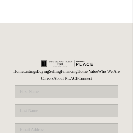
Home
Listings
Buying
Selling
Financing
Home Value
Who We Are
Careers
About PLACE
Connect