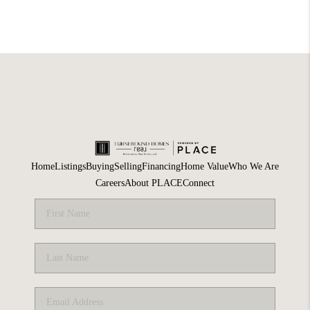
Home
Listings
Buying
Selling
Financing
Home Value
Who We Are
Careers
About PLACE
Connect