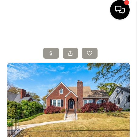
HOME
SELLING
SEARCH LISTINGS
BUYING
TOP AREAS
AGENT REFERRAL
ABOUT
PERKS PROGRAM