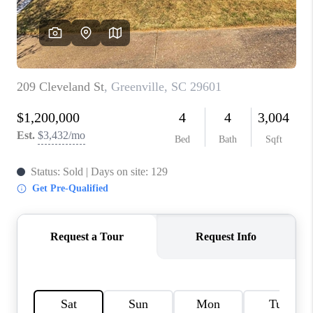
ABOUT PLACE
TRANS-SIBERIAN ORCHESTRA
BILTMORE HOUSE
CONNECT