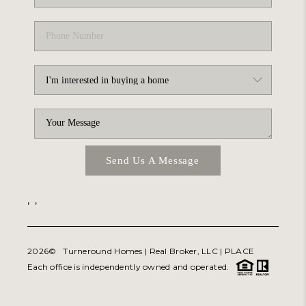
Send Us A Message
,
,
2026
© Turneround Homes | Real Broker, LLC |
PLACE
Each office is independently owned and operated.