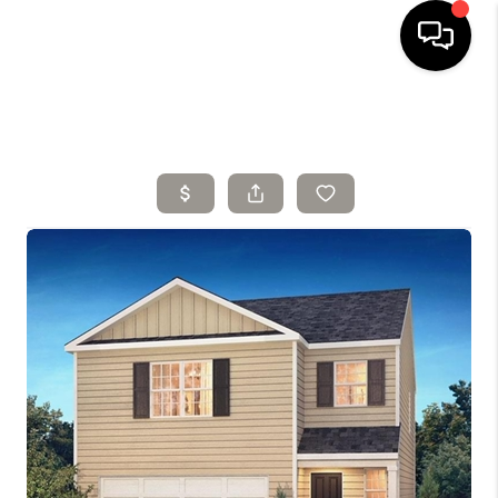
HOME
SELLING
SEARCH LISTINGS
BUYING
TOP AREAS
AGENT REFERRAL
ABOUT
PERKS PROGRAM