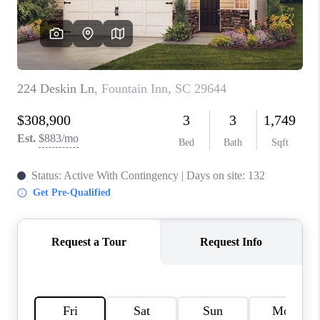
ABOUT PLACE
TRANS-SIBERIAN ORCHESTRA
BILTMORE HOUSE
CONNECT