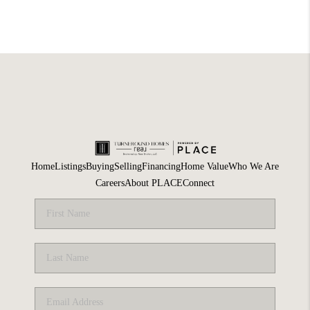
Home
Listings
Buying
Selling
Financing
Home Value
Who We Are
Careers
About PLACE
Connect