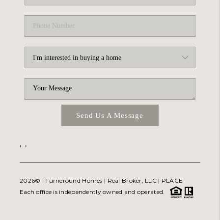
Send Us A Message
,
,
2026
© Turneround Homes | Real Broker, LLC |
PLACE
Each office is independently owned and operated.