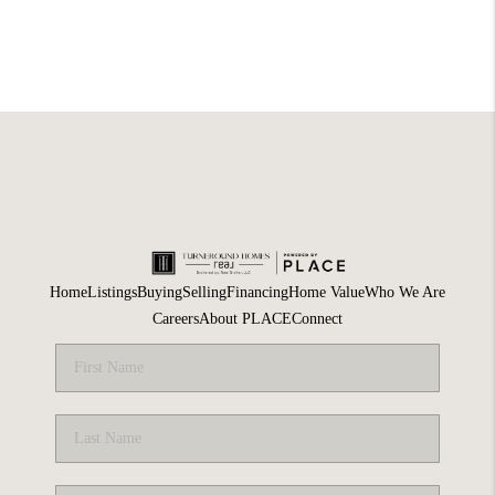
Home
Listings
Buying
Selling
Financing
Home Value
Who We Are
Careers
About PLACE
Connect