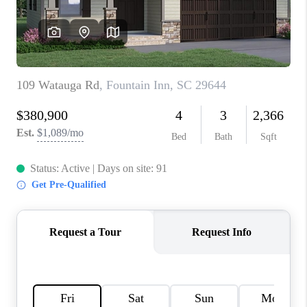
ABOUT PLACE
TRANS-SIBERIAN ORCHESTRA
BILTMORE HOUSE
CONNECT