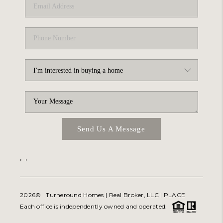
Send Us A Message
,
,
2026
© Turneround Homes | Real Broker, LLC |
PLACE
Each office is independently owned and operated.