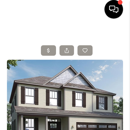
HOME
SELLING
SEARCH LISTINGS
BUYING
TOP AREAS
AGENT REFERRAL
ABOUT
PERKS PROGRAM