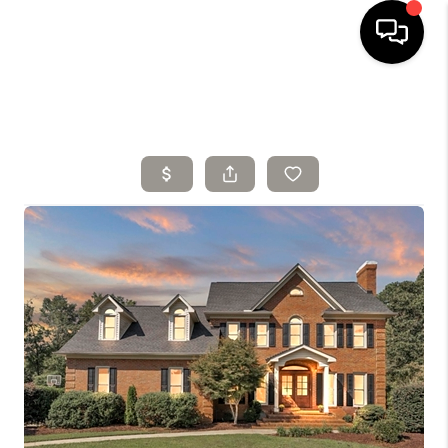
HOME
SELLING
SEARCH LISTINGS
BUYING
TOP AREAS
AGENT REFERRAL
ABOUT
PERKS PROGRAM