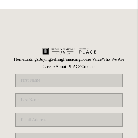
Home
Listings
Buying
Selling
Financing
Home Value
Who We Are
Careers
About PLACE
Connect