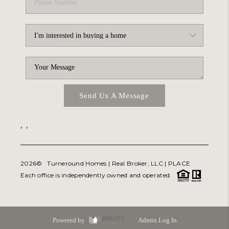
Send Us A Message
,
,
2026
© Turneround Homes | Real Broker, LLC |
PLACE
Each office is independently owned and operated.
Powered by
Admin Log In