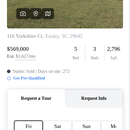
ABOUT PLACE
TRANS-SIBERIAN ORCHESTRA
BILTMORE HOUSE
CONNECT