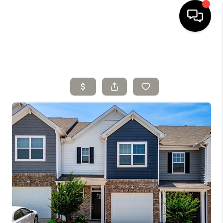
HOME
SELLING
SEARCH LISTINGS
BUYING
TOP AREAS
AGENT REFERRAL
ABOUT
PERKS PROGRAM