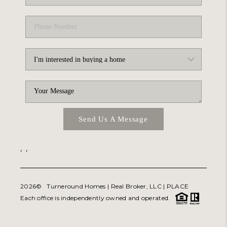
Send Us A Message
,
,
2026
© Turneround Homes | Real Broker, LLC |
PLACE
Each office is independently owned and operated.