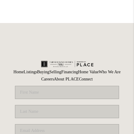
Home
Listings
Buying
Selling
Financing
Home Value
Who We Are
Careers
About PLACE
Connect