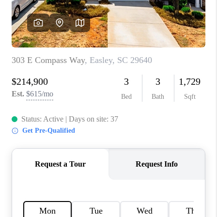
ABOUT PLACE
TRANS-SIBERIAN ORCHESTRA
BILTMORE HOUSE
CONNECT