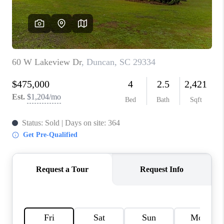
ABOUT PLACE
TRANS-SIBERIAN ORCHESTRA
BILTMORE HOUSE
CONNECT