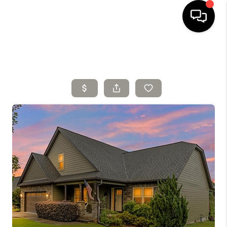
HOME
SELLING
SEARCH LISTINGS
BUYING
TOP AREAS
AGENT REFERRAL
ABOUT
PERKS PROGRAM