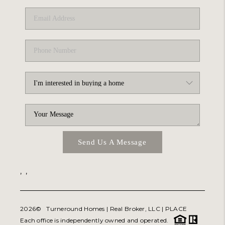
Send Us A Message
,
,
2026
© Turneround Homes | Real Broker, LLC |
PLACE
Each office is independently owned and operated.