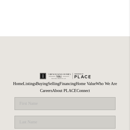
Home
Listings
Buying
Selling
Financing
Home Value
Who We Are
Careers
About PLACE
Connect