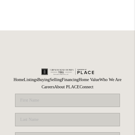
Home
Listings
Buying
Selling
Financing
Home Value
Who We Are
Careers
About PLACE
Connect