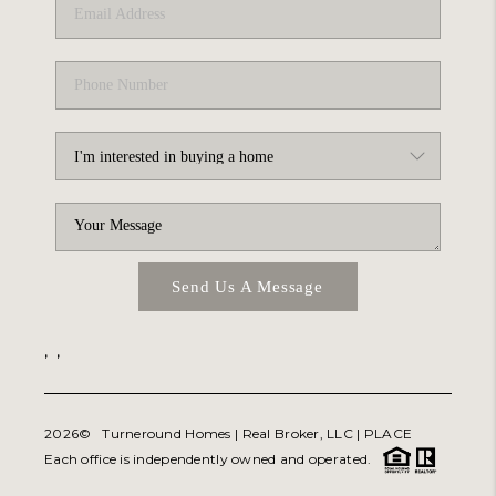
Send Us A Message
,
,
2026
© Turneround Homes | Real Broker, LLC |
PLACE
Each office is independently owned and operated.