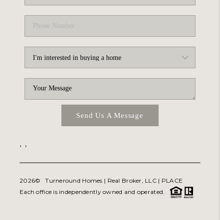
Send Us A Message
,
,
2026
© Turneround Homes | Real Broker, LLC |
PLACE
Each office is independently owned and operated.