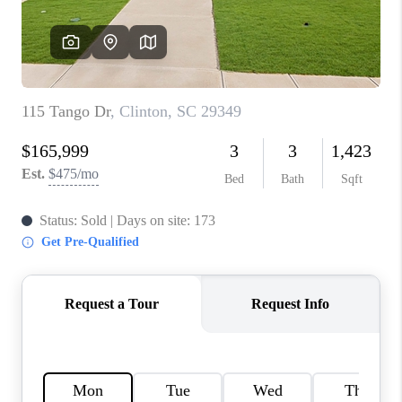
ABOUT PLACE
TRANS-SIBERIAN ORCHESTRA
BILTMORE HOUSE
CONNECT