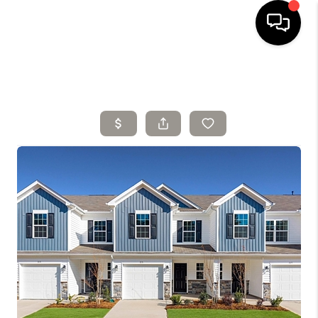
HOME
SELLING
SEARCH LISTINGS
BUYING
TOP AREAS
AGENT REFERRAL
ABOUT
PERKS PROGRAM