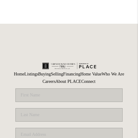
Home
Listings
Buying
Selling
Financing
Home Value
Who We Are
Careers
About PLACE
Connect