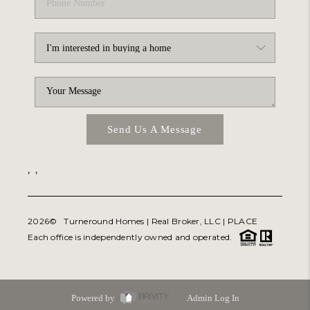
Send Us A Message
,
,
2026
© Turneround Homes | Real Broker, LLC |
PLACE
Each office is independently owned and operated.
Powered by
Admin Log In