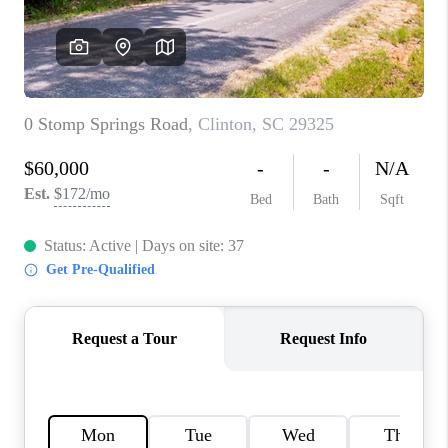
ABOUT PLACE
TRANS-SIBERIAN ORCHESTRA
BILTMORE HOUSE
CONNECT