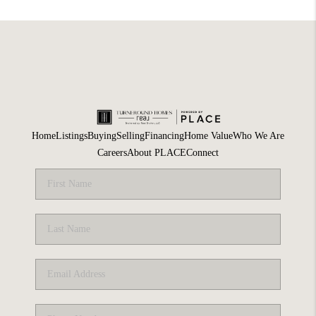
Home
Listings
Buying
Selling
Financing
Home Value
Who We Are
Careers
About PLACE
Connect