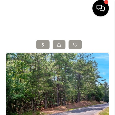
HOME
SELLING
SEARCH LISTINGS
BUYING
TOP AREAS
AGENT REFERRAL
ABOUT
PERKS PROGRAM