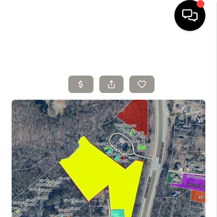
HOME
SELLING
SEARCH LISTINGS
BUYING
TOP AREAS
AGENT REFERRAL
ABOUT
PERKS PROGRAM