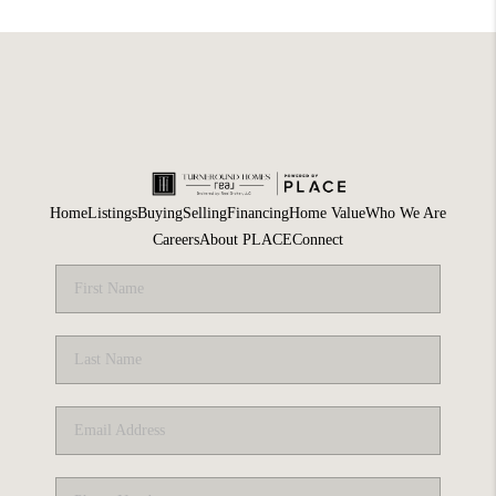
Home
Listings
Buying
Selling
Financing
Home Value
Who We Are
Careers
About PLACE
Connect