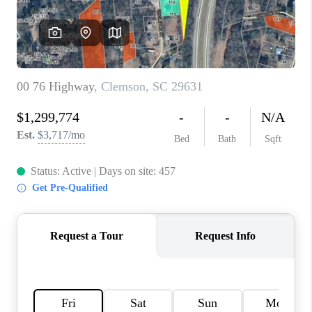
ABOUT PLACE
TRANS-SIBERIAN ORCHESTRA
BILTMORE HOUSE
CONNECT