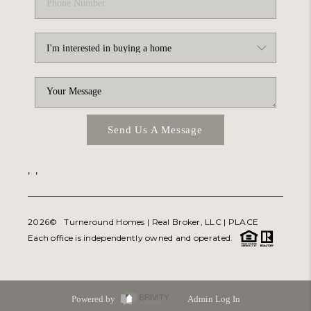
Send Us A Message
,
,
2026
© Turneround Homes | Real Broker, LLC |
PLACE
Each office is independently owned and operated.
Powered by
Admin Log In