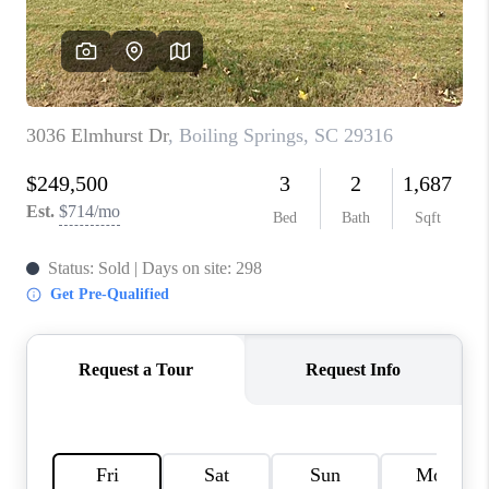
ABOUT PLACE
TRANS-SIBERIAN ORCHESTRA
BILTMORE HOUSE
CONNECT