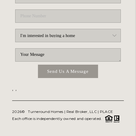
Send Us A Message
,
,
2026
© Turneround Homes | Real Broker, LLC |
PLACE
Each office is independently owned and operated.