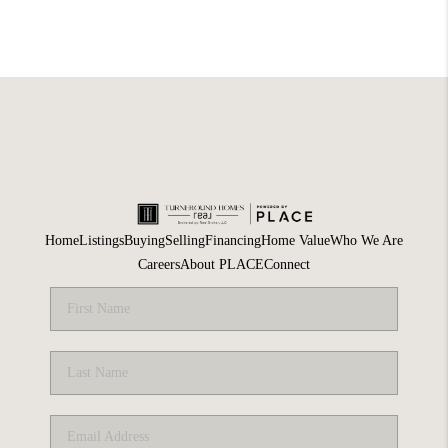
Home
Listings
Buying
Selling
Financing
Home Value
Who We Are
Careers
About PLACE
Connect