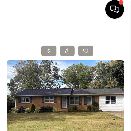
HOME
SELLING
SEARCH LISTINGS
BUYING
TOP AREAS
AGENT REFERRAL
ABOUT
PERKS PROGRAM