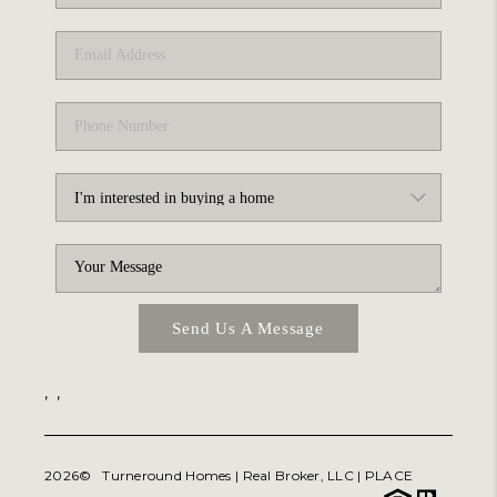
ABOUT PLACE
TRANS-SIBERIAN ORCHESTRA
BILTMORE HOUSE
CONNECT
Send Us A Message
,
,
2026
© Turneround Homes | Real Broker, LLC |
PLACE