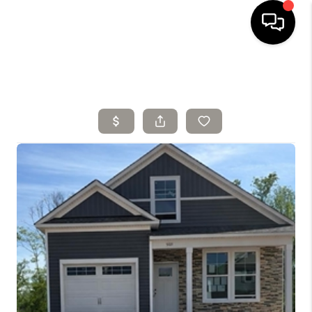
HOME
SELLING
SEARCH LISTINGS
BUYING
TOP AREAS
AGENT REFERRAL
ABOUT
PERKS PROGRAM