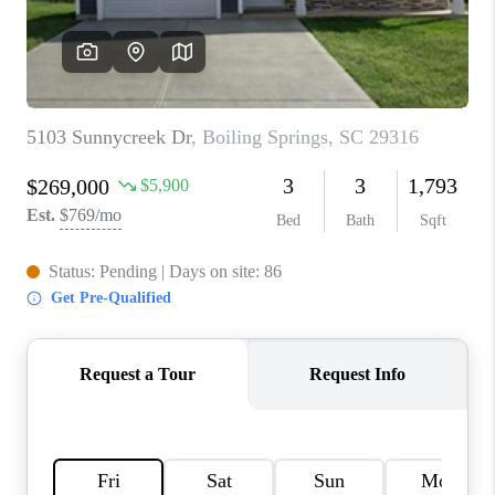
ABOUT PLACE
TRANS-SIBERIAN ORCHESTRA
BILTMORE HOUSE
CONNECT