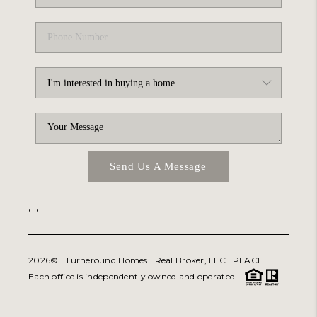
Send Us A Message
,
,
2026
© Turneround Homes | Real Broker, LLC |
PLACE
Each office is independently owned and operated.