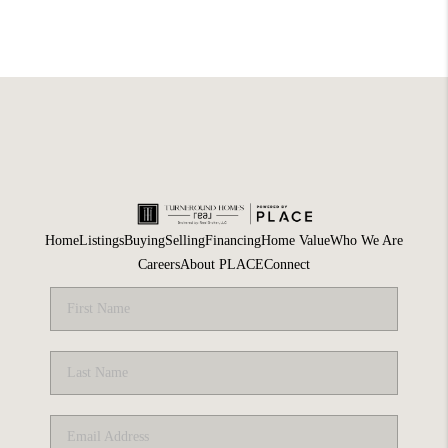
Home
Listings
Buying
Selling
Financing
Home Value
Who We Are
Careers
About PLACE
Connect