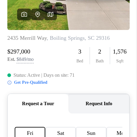
ABOUT PLACE
TRANS-SIBERIAN ORCHESTRA
BILTMORE HOUSE
CONNECT