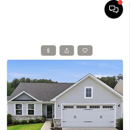
HOME
SELLING
SEARCH LISTINGS
BUYING
TOP AREAS
AGENT REFERRAL
ABOUT
PERKS PROGRAM