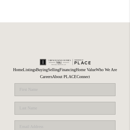
Home
Listings
Buying
Selling
Financing
Home Value
Who We Are
Careers
About PLACE
Connect