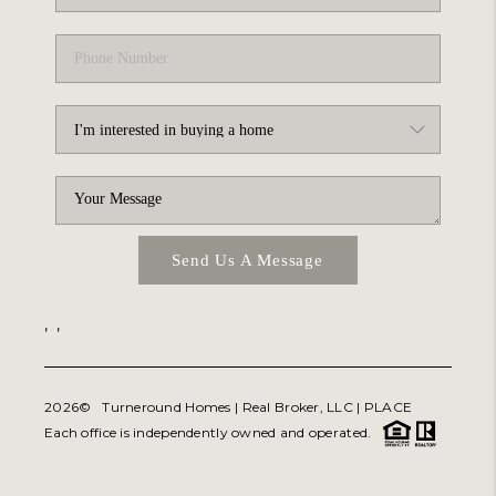
Send Us A Message
,
,
2026
© Turneround Homes | Real Broker, LLC |
PLACE
Each office is independently owned and operated.