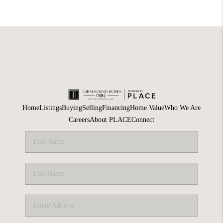
Home
Listings
Buying
Selling
Financing
Home Value
Who We Are
Careers
About PLACE
Connect