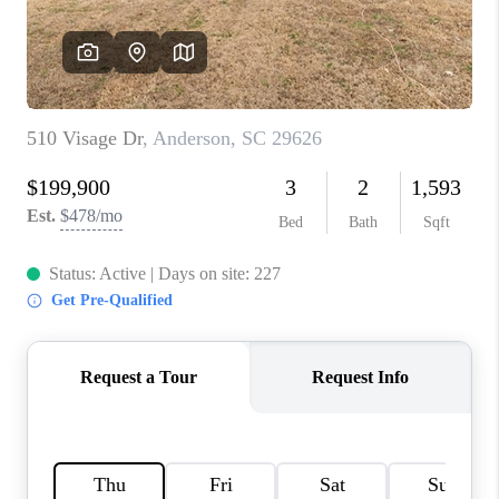
ABOUT PLACE
TRANS-SIBERIAN ORCHESTRA
BILTMORE HOUSE
CONNECT