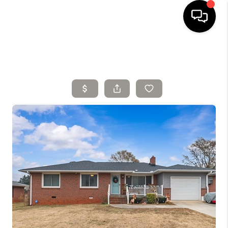
HOME
SELLING
SEARCH LISTINGS
BUYING
TOP AREAS
AGENT REFERRAL
ABOUT
PERKS PROGRAM