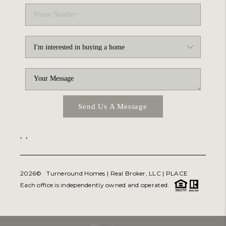
Send Us A Message
,
,
2026
© Turneround Homes | Real Broker, LLC |
PLACE
Each office is independently owned and operated.