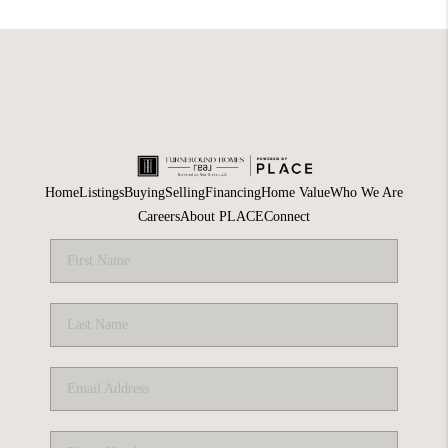
Home
Listings
Buying
Selling
Financing
Home Value
Who We Are
Careers
About PLACE
Connect