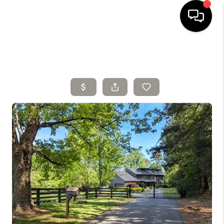
HOME
SELLING
SEARCH LISTINGS
BUYING
TOP AREAS
AGENT REFERRAL
ABOUT
PERKS PROGRAM