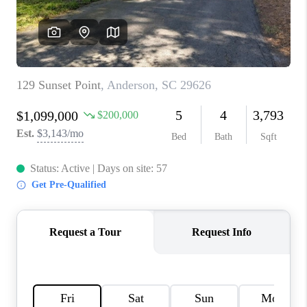
ABOUT PLACE
TRANS-SIBERIAN ORCHESTRA
BILTMORE HOUSE
CONNECT