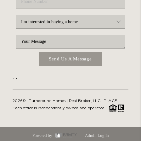
Send Us A Message
,
,
2026
© Turneround Homes | Real Broker, LLC |
PLACE
Each office is independently owned and operated.
Powered by
Admin Log In