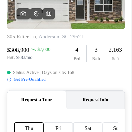
ABOUT PLACE
TRANS-SIBERIAN ORCHESTRA
BILTMORE HOUSE
CONNECT