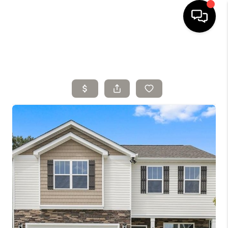
HOME
SELLING
SEARCH LISTINGS
BUYING
TOP AREAS
AGENT REFERRAL
ABOUT
PERKS PROGRAM