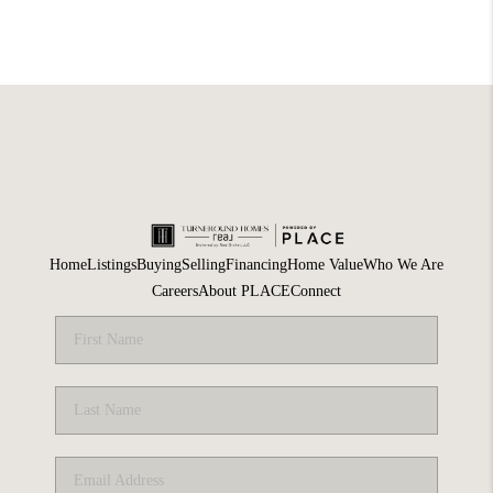
Home
Listings
Buying
Selling
Financing
Home Value
Who We Are
Careers
About PLACE
Connect