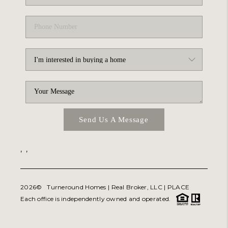
Send Us A Message
,
,
2026
© Turneround Homes | Real Broker, LLC |
PLACE
Each office is independently owned and operated.