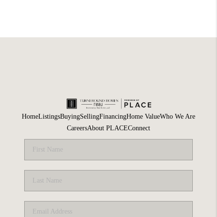
Home
Listings
Buying
Selling
Financing
Home Value
Who We Are
Careers
About PLACE
Connect