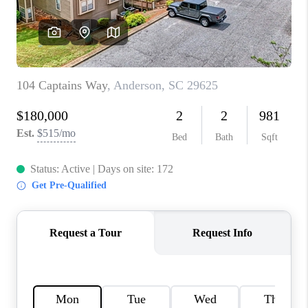
ABOUT PLACE
TRANS-SIBERIAN ORCHESTRA
BILTMORE HOUSE
CONNECT