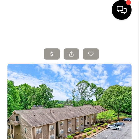
HOME
SELLING
SEARCH LISTINGS
BUYING
TOP AREAS
AGENT REFERRAL
ABOUT
PERKS PROGRAM