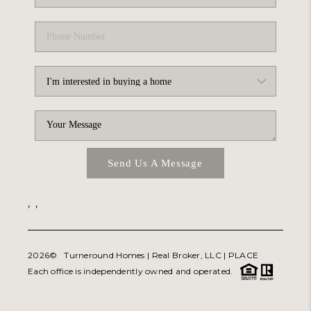
Send Us A Message
,
,
2026
© Turneround Homes | Real Broker, LLC |
PLACE
Each office is independently owned and operated.