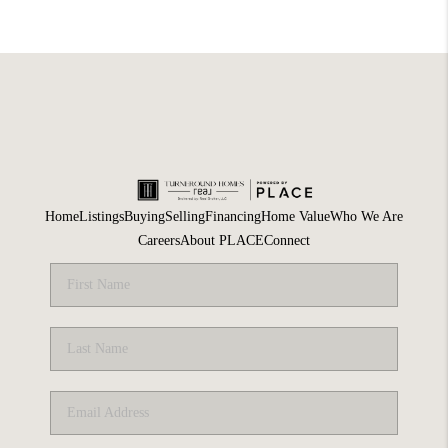
Home
Listings
Buying
Selling
Financing
Home Value
Who We Are
Careers
About PLACE
Connect