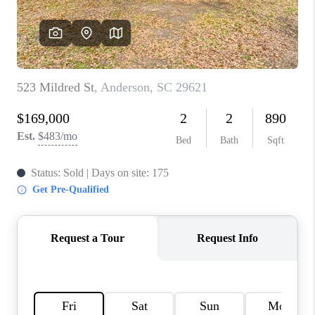
ABOUT PLACE
TRANS-SIBERIAN ORCHESTRA
BILTMORE HOUSE
CONNECT