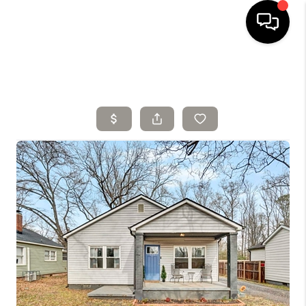
HOME
SELLING
SEARCH LISTINGS
BUYING
TOP AREAS
AGENT REFERRAL
ABOUT
PERKS PROGRAM