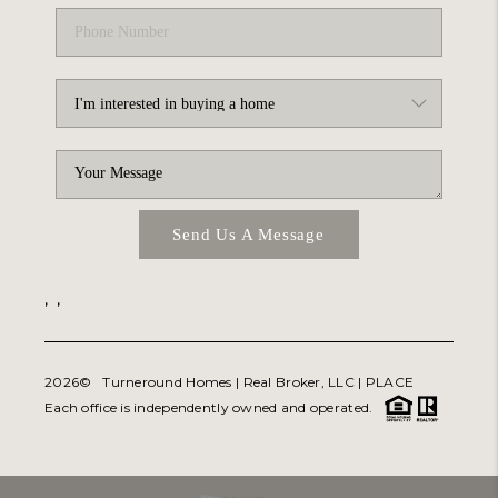
Send Us A Message
,
,
2026
© Turneround Homes | Real Broker, LLC |
PLACE
Each office is independently owned and operated.