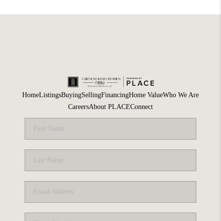
Home
Listings
Buying
Selling
Financing
Home Value
Who We Are
Careers
About PLACE
Connect