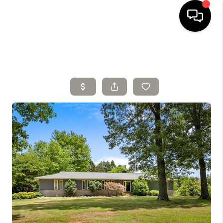
HOME
SELLING
SEARCH LISTINGS
BUYING
TOP AREAS
AGENT REFERRAL
ABOUT
PERKS PROGRAM