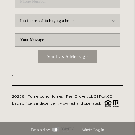
Send Us A Message
,
,
2026
© Turneround Homes | Real Broker, LLC |
PLACE
Each office is independently owned and operated.
Powered by
Admin Log In