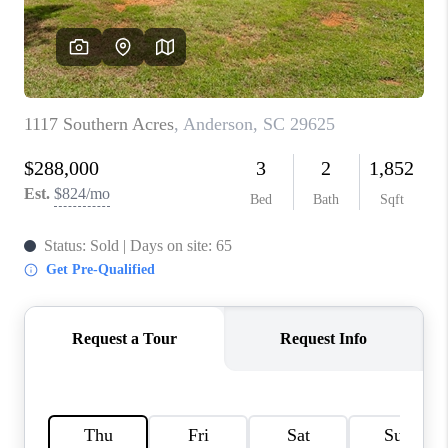
ABOUT PLACE
TRANS-SIBERIAN ORCHESTRA
BILTMORE HOUSE
CONNECT