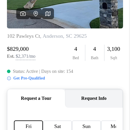
ABOUT PLACE
TRANS-SIBERIAN ORCHESTRA
BILTMORE HOUSE
CONNECT