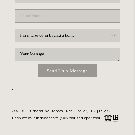
Send Us A Message
,
,
2026
© Turneround Homes | Real Broker, LLC |
PLACE
Each office is independently owned and operated.