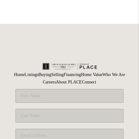
Home
Listings
Buying
Selling
Financing
Home Value
Who We Are
Careers
About PLACE
Connect