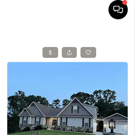
HOME
SELLING
SEARCH LISTINGS
BUYING
TOP AREAS
AGENT REFERRAL
ABOUT
PERKS PROGRAM