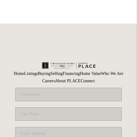
Home
Listings
Buying
Selling
Financing
Home Value
Who We Are
Careers
About PLACE
Connect