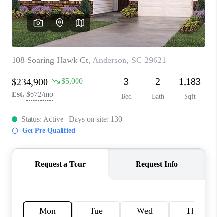
ABOUT PLACE
TRANS-SIBERIAN ORCHESTRA
BILTMORE HOUSE
CONNECT