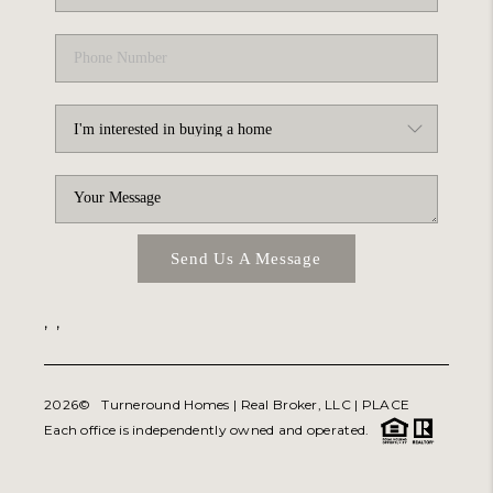
Send Us A Message
,
,
2026
© Turneround Homes | Real Broker, LLC |
PLACE
Each office is independently owned and operated.