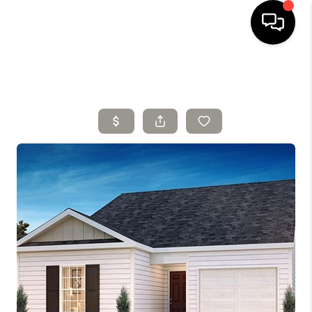
HOME
SELLING
SEARCH LISTINGS
BUYING
TOP AREAS
AGENT REFERRAL
ABOUT
PERKS PROGRAM