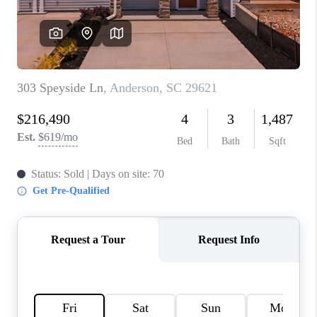
ABOUT PLACE
TRANS-SIBERIAN ORCHESTRA
BILTMORE HOUSE
CONNECT