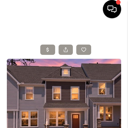
HOME
SELLING
SEARCH LISTINGS
BUYING
TOP AREAS
AGENT REFERRAL
ABOUT
PERKS PROGRAM