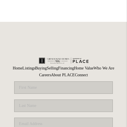
Home
Listings
Buying
Selling
Financing
Home Value
Who We Are
Careers
About PLACE
Connect