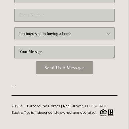
Send Us A Message
,
,
2026
© Turneround Homes | Real Broker, LLC |
PLACE
Each office is independently owned and operated.